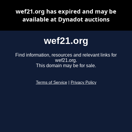
wef21.org has expired and may be
available at Dynadot auctions
wef21.org
Find information, resources and relevant links for
wef21.org.
This domain may be for sale.
Terms of Service
|
Privacy Policy